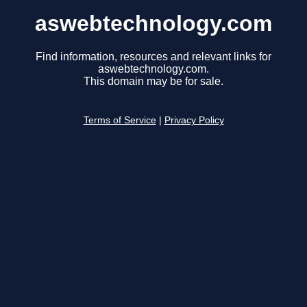
aswebtechnology.com
Find information, resources and relevant links for
aswebtechnology.com.
This domain may be for sale.
Terms of Service
|
Privacy Policy